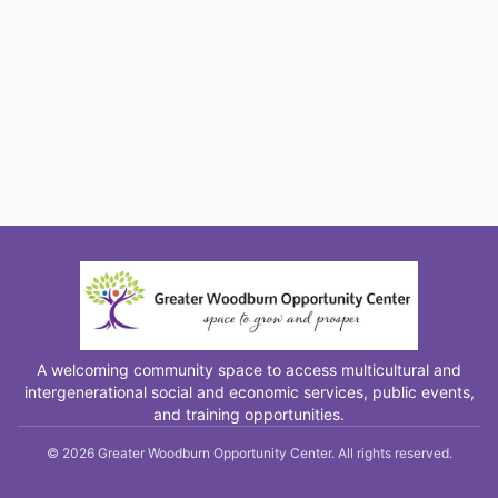
A welcoming community space to access multicultural and
intergenerational social and economic services, public events,
and training opportunities.
©
2026
Greater Woodburn Opportunity Center. All rights reserved.