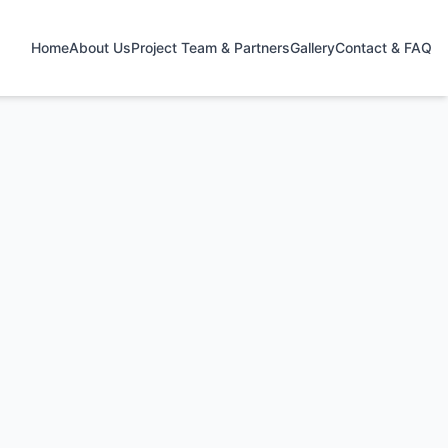
Home
About Us
Project Team & Partners
Gallery
Contact & FAQ