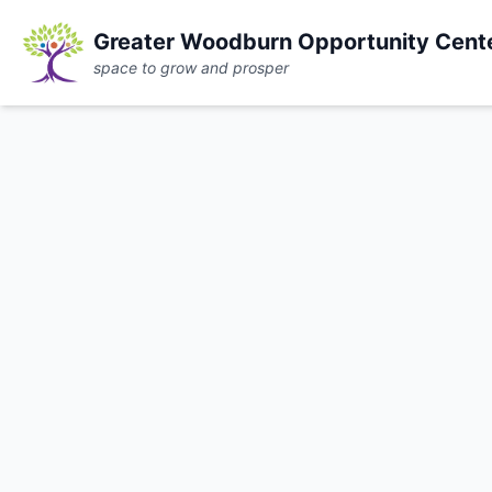
Greater Woodburn Opportunity Cent
space to grow and prosper