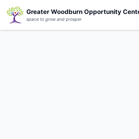
Greater Woodburn Opportunity Cent
space to grow and prosper