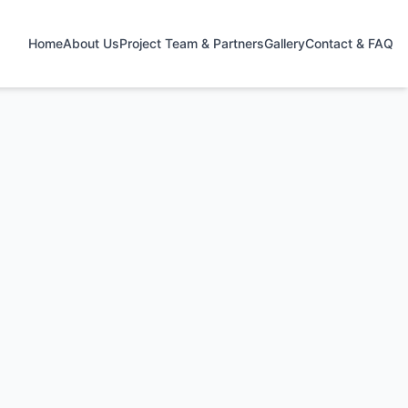
Home
About Us
Project Team & Partners
Gallery
Contact & FAQ